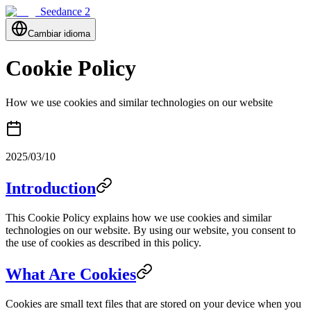
Seedance 2
Cambiar idioma
Cookie Policy
How we use cookies and similar technologies on our website
2025/03/10
Introduction
This Cookie Policy explains how we use cookies and similar
technologies on our website. By using our website, you consent to
the use of cookies as described in this policy.
What Are Cookies
Cookies are small text files that are stored on your device when you