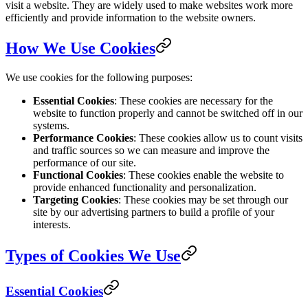
visit a website. They are widely used to make websites work more
efficiently and provide information to the website owners.
How We Use Cookies
We use cookies for the following purposes:
Essential Cookies
: These cookies are necessary for the
website to function properly and cannot be switched off in our
systems.
Performance Cookies
: These cookies allow us to count visits
and traffic sources so we can measure and improve the
performance of our site.
Functional Cookies
: These cookies enable the website to
provide enhanced functionality and personalization.
Targeting Cookies
: These cookies may be set through our
site by our advertising partners to build a profile of your
interests.
Types of Cookies We Use
Essential Cookies