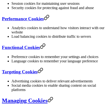
Session cookies for maintaining user sessions
Security cookies for protecting against fraud and abuse
Performance Cookies
Analytics cookies to understand how visitors interact with our
website
Load balancing cookies to distribute traffic to servers
Functional Cookies
Preference cookies to remember your settings and choices
Language cookies to remember your language preference
Targeting Cookies
Advertising cookies to deliver relevant advertisements
Social media cookies to enable sharing content on social
platforms
Managing Cookies