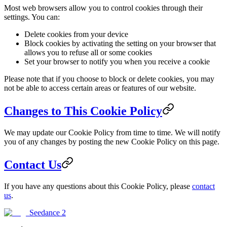
Most web browsers allow you to control cookies through their
settings. You can:
Delete cookies from your device
Block cookies by activating the setting on your browser that
allows you to refuse all or some cookies
Set your browser to notify you when you receive a cookie
Please note that if you choose to block or delete cookies, you may
not be able to access certain areas or features of our website.
Changes to This Cookie Policy
We may update our Cookie Policy from time to time. We will notify
you of any changes by posting the new Cookie Policy on this page.
Contact Us
If you have any questions about this Cookie Policy, please
contact
us
.
Seedance 2