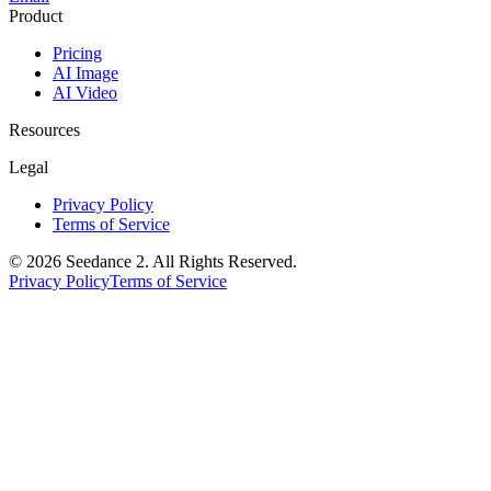
Product
Pricing
AI Image
AI Video
Resources
Legal
Privacy Policy
Terms of Service
©
2026
Seedance 2
. All Rights Reserved.
Privacy Policy
Terms of Service