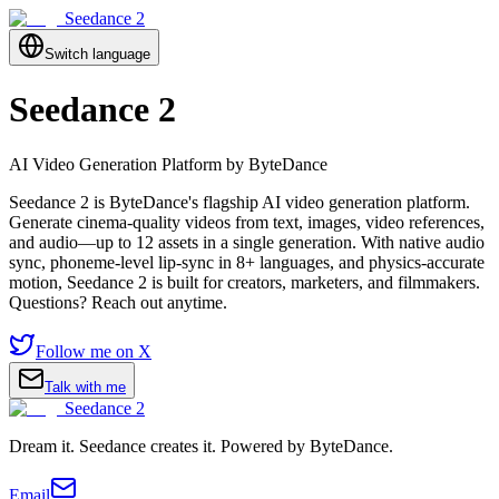
Seedance 2
Switch language
Seedance 2
AI Video Generation Platform by ByteDance
Seedance 2 is ByteDance's flagship AI video generation platform.
Generate cinema-quality videos from text, images, video references,
and audio—up to 12 assets in a single generation. With native audio
sync, phoneme-level lip-sync in 8+ languages, and physics-accurate
motion, Seedance 2 is built for creators, marketers, and filmmakers.
Questions? Reach out anytime.
Follow me on X
Talk with me
Seedance 2
Dream it. Seedance creates it. Powered by ByteDance.
Email