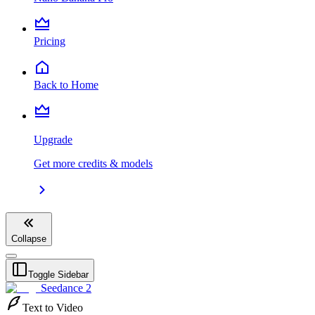
Pricing
Back to Home
Upgrade
Get more credits & models
Collapse
Toggle Sidebar
Seedance 2
Text to Video