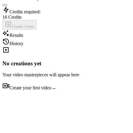
Credits required:
16
Credits
Create Video
Results
History
No creations yet
Your video masterpieces will appear here
Create your first video
→