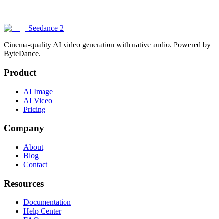
What inputs does Seedance 2 support?
Seedance 2
Cinema-quality AI video generation with native audio. Powered by
ByteDance.
Product
AI Image
AI Video
Pricing
Company
About
Blog
Contact
Resources
Documentation
Help Center