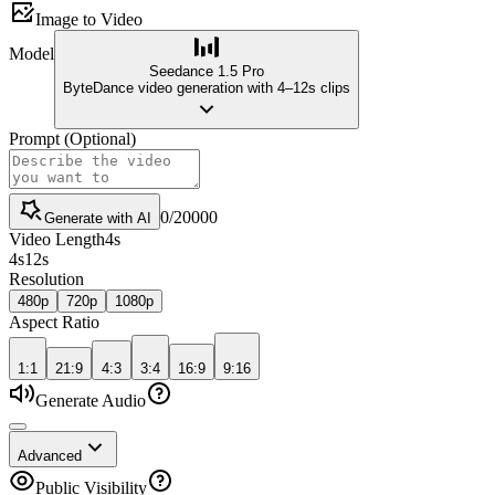
Image to Video
Model
Seedance 1.5 Pro
ByteDance video generation with 4–12s clips
Prompt
(
Optional
)
0
/
20000
Generate with AI
Video Length
4
s
4
s
12
s
Resolution
480p
720p
1080p
Aspect Ratio
1:1
21:9
4:3
3:4
16:9
9:16
Generate Audio
Advanced
Public Visibility