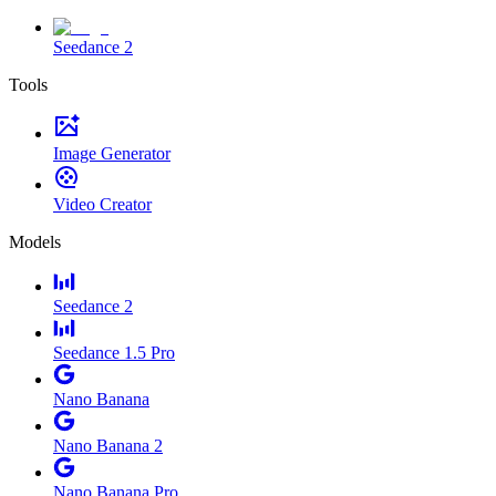
Seedance 2
Tools
Image Generator
Video Creator
Models
Seedance 2
Seedance 1.5 Pro
Nano Banana
Nano Banana 2
Nano Banana Pro