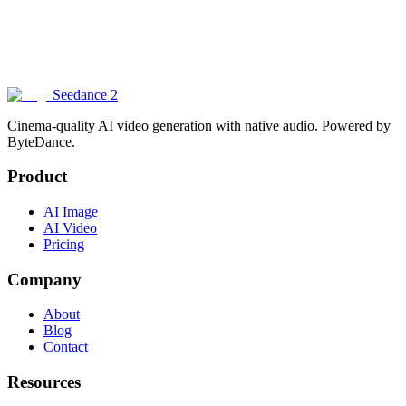
How does Seedance 2 compare to other AI image generators?
Can I generate images with text in them?
Seedance 2
Cinema-quality AI video generation with native audio. Powered by
ByteDance.
Product
AI Image
AI Video
Pricing
Company
About
Blog
Contact
Resources