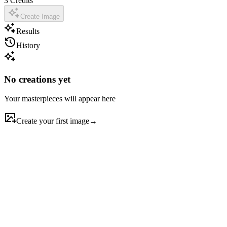
3
Credits
Create Image
Results
History
No creations yet
Your masterpieces will appear here
Create your first image
→