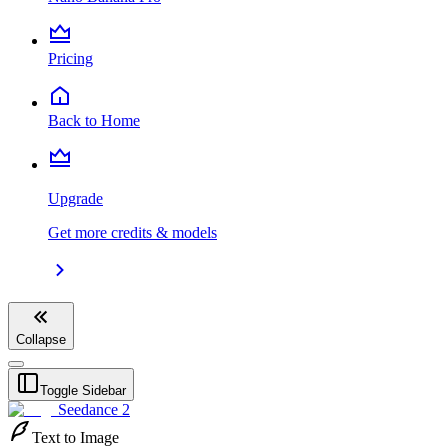
Pricing
Back to Home
Upgrade
Get more credits & models
Collapse
Toggle Sidebar
Seedance 2
Text to Image