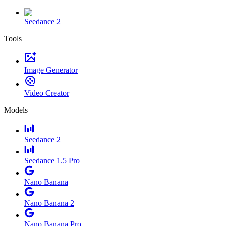
Seedance 2
Tools
Image Generator
Video Creator
Models
Seedance 2
Seedance 1.5 Pro
Nano Banana
Nano Banana 2
Nano Banana Pro