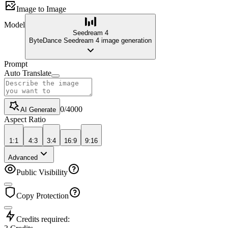
Image to Image
Model
Seedream 4
ByteDance Seedream 4 image generation
Prompt
Auto Translate
0
/
4000
AI Generate
Aspect Ratio
1:1
4:3
3:4
16:9
9:16
Advanced
Public Visibility
Copy Protection
Credits required: