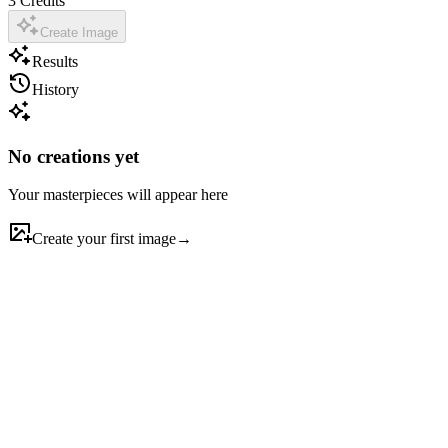
3
Credits
Create Image
Results
History
No creations yet
Your masterpieces will appear here
Create your first image
→