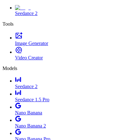
Seedance 2
Tools
Image Generator
Video Creator
Models
Seedance 2
Seedance 1.5 Pro
Nano Banana
Nano Banana 2
Nano Banana Pro