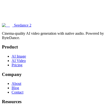
How does Seedance 2 compare to other AI image generators?
Can I generate images with text in them?
Seedance 2
Cinema-quality AI video generation with native audio. Powered by
ByteDance.
Product
AI Image
AI Video
Pricing
Company
About
Blog
Contact
Resources