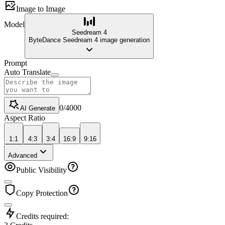
Image to Image
Model
Seedream 4
ByteDance Seedream 4 image generation
Prompt
Auto Translate
0
/
4000
AI Generate
Aspect Ratio
1:1
4:3
3:4
16:9
9:16
Advanced
Public Visibility
Copy Protection
Credits required: