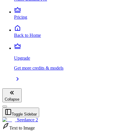
Pricing
Back to Home
Upgrade
Get more credits & models
Collapse
Toggle Sidebar
Seedance 2
Text to Image