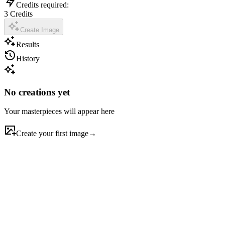
Credits required:
3
Credits
Create Image
Results
History
No creations yet
Your masterpieces will appear here
Create your first image
→