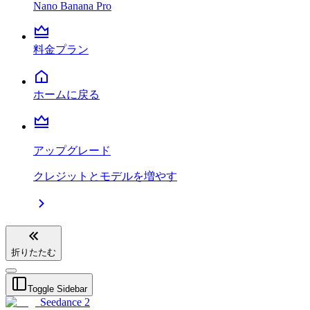
Nano Banana Pro
料金プラン
ホームに戻る
アップグレード
クレジットとモデルを増やす
折りたたむ
Toggle Sidebar
Seedance 2