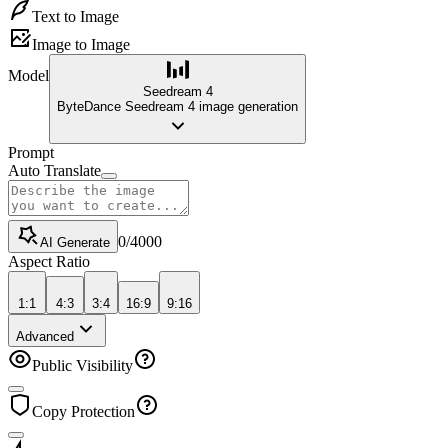
Text to Image
Image to Image
Model
Seedream 4
ByteDance Seedream 4 image generation
Prompt
Auto Translate
0
/
4000
AI Generate
Aspect Ratio
1:1
4:3
3:4
16:9
9:16
Advanced
Public Visibility
Copy Protection