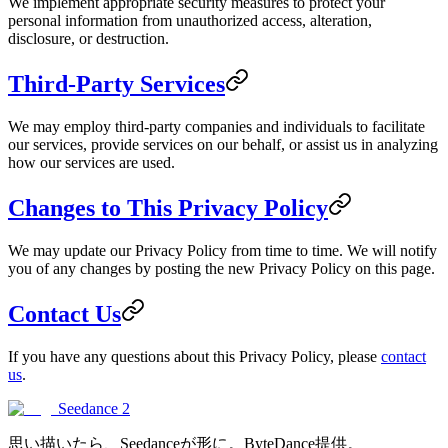
We implement appropriate security measures to protect your
personal information from unauthorized access, alteration,
disclosure, or destruction.
Third-Party Services
We may employ third-party companies and individuals to facilitate
our services, provide services on our behalf, or assist us in analyzing
how our services are used.
Changes to This Privacy Policy
We may update our Privacy Policy from time to time. We will notify
you of any changes by posting the new Privacy Policy on this page.
Contact Us
If you have any questions about this Privacy Policy, please
contact
us
.
Seedance 2
思い描いたら、Seedanceが形に。ByteDance提供。