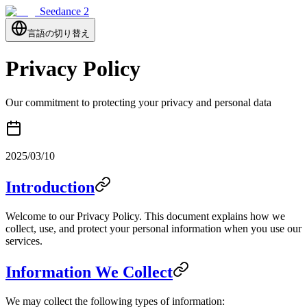
Seedance 2
言語の切り替え
Privacy Policy
Our commitment to protecting your privacy and personal data
2025/03/10
Introduction
Welcome to our Privacy Policy. This document explains how we
collect, use, and protect your personal information when you use our
services.
Information We Collect
We may collect the following types of information: