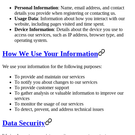
Personal Information
: Name, email address, and contact
details you provide when registering or contacting us.
Usage Data
: Information about how you interact with our
website, including pages visited and time spent.
Device Information
: Details about the device you use to
access our services, such as IP address, browser type, and
operating system.
How We Use Your Information
We use your information for the following purposes:
To provide and maintain our services
To notify you about changes to our services
To provide customer support
To gather analysis or valuable information to improve our
services
To monitor the usage of our services
To detect, prevent, and address technical issues
Data Security